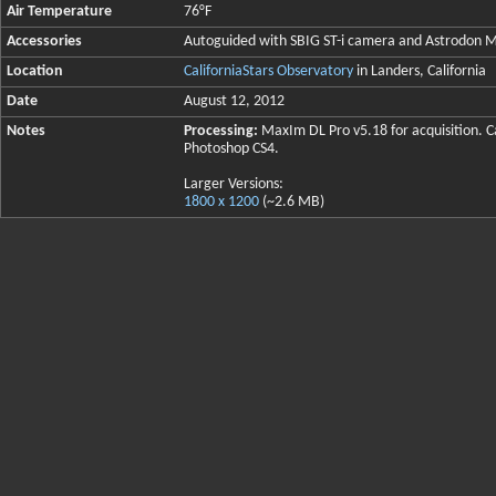
Air Temperature
76°F
Accessories
Autoguided with SBIG ST-i camera and Astrodo
Location
CaliforniaStars Observatory
in Landers, California
Date
August 12, 2012
Notes
Processing:
MaxIm DL Pro v5.18 for acquisition. Ca
Photoshop CS4.
Larger Versions:
1800 x 1200
(~2.6 MB)