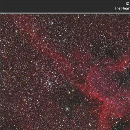
IC
The Heart