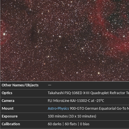
Other Names/Objects
—
Optics
Takahashi FSQ-106ED X-III Quadruplet Refractor Te
Camera
FLI MicroLine KAI-11002-C at -25°C
Mount
Astro-Physics
900-GTO German Equatorial Go-To 
Exposure
100 minutes (10 x 10 minutes)
Calibration
60 darks | 60 flats | 0 bias